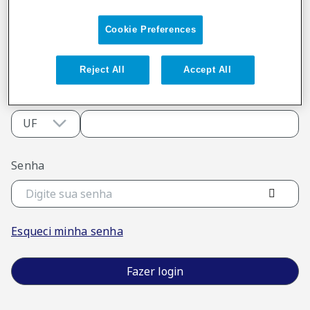
Digite seu e-mail
Cookie Preferences
Reject All
Accept All
ou
UF
CRM
Senha
Esqueci minha senha