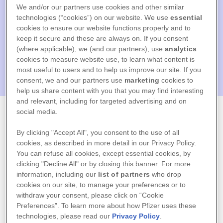
We and/or our partners use cookies and other similar
technologies (“cookies”) on our website. We use
essential
cookies to ensure our website functions properly and to
keep it secure and these are always on. If you consent
(where applicable), we (and our partners), use
analytics
cookies to measure website use, to learn what content is
most useful to users and to help us improve our site. If you
consent, we and our partners use
marketing
cookies to
Bem vindo ao
help us share content with you that you may find interesting
and relevant, including for targeted advertising and on
social media.
Programa Cuidar
By clicking "Accept All", you consent to the use of all
cookies, as described in more detail in our Privacy Policy.
Mais
You can refuse all cookies, except essential cookies, by
clicking "Decline All" or by closing this banner. For more
information, including our
list of partners
who drop
cookies on our site, to manage your preferences or to
Digite os seus dados de acesso
withdraw your consent, please click on “Cookie
Preferences”. To learn more about how Pfizer uses these
technologies, please read our
Privacy Policy
.