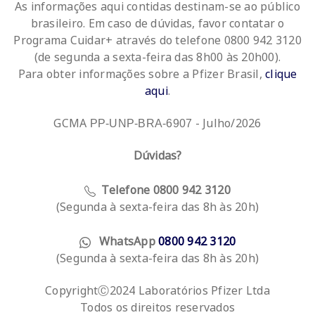
As informações aqui contidas destinam-se ao público
brasileiro. Em caso de dúvidas, favor contatar o
Programa Cuidar+ através do telefone 0800 942 3120
(de segunda a sexta-feira das 8h00 às 20h00).
Para obter informações sobre a Pfizer Brasil,
clique
aqui
.
GCMA
- Julho/2026
PP-UNP-BRA-6907
Dúvidas?
Telefone 0800 942 3120
(Segunda à sexta-feira das 8h às 20h)
WhatsApp
0800 942 3120
(Segunda à sexta-feira das 8h às 20h)
CopyrightⒸ2024 Laboratórios Pfizer Ltda
Todos os direitos reservados