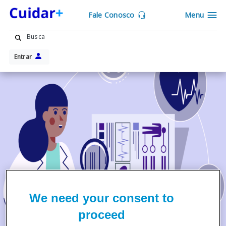
Fale Conosco
Menu
Busca
Entrar
We need your consent to
proceed