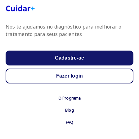
Nós te ajudamos no diagnóstico para melhorar o
tratamento para seus pacientes
Cadastre-se
Fazer login
Footer
O Programa
Menu
Blog
FAQ