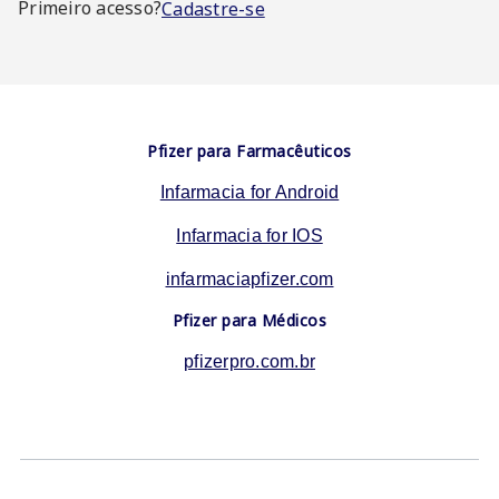
Primeiro acesso?
Cadastre-se
Pfizer para Farmacêuticos
Infarmacia for Android
Infarmacia for IOS
infarmaciapfizer.com
Pfizer para Médicos
pfizerpro.com.br